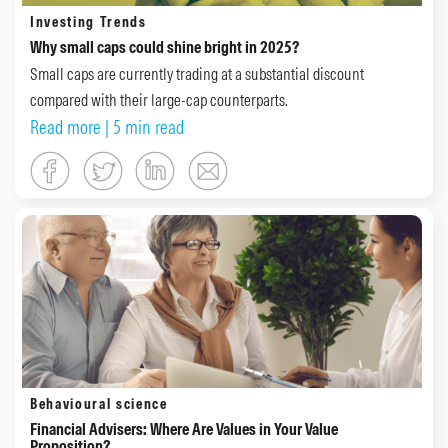
Investing Trends
Why small caps could shine bright in 2025?
Small caps are currently trading at a substantial discount
compared with their large-cap counterparts.
Read more
| 5 min read
Behavioural science
Financial Advisers: Where Are Values in Your Value
Proposition?