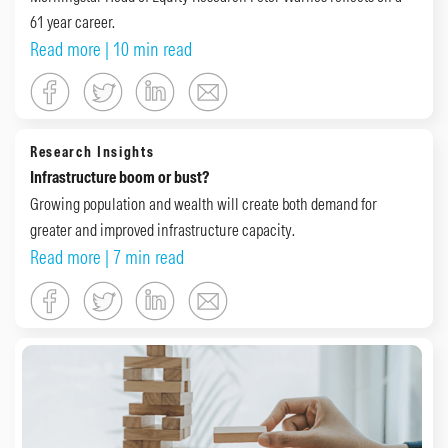
61 year career.
Read more
| 10 min read
Research Insights
Infrastructure boom or bust?
Growing population and wealth will create both demand for
greater and improved infrastructure capacity.
Read more
| 7 min read