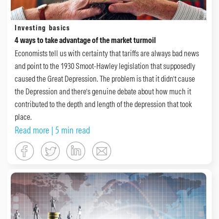
Investing basics
4 ways to take advantage of the market turmoil
Economists tell us with certainty that tariffs are always bad news
and point to the 1930 Smoot-Hawley legislation that supposedly
caused the Great Depression. The problem is that it didn’t cause
the Depression and there’s genuine debate about how much it
contributed to the depth and length of the depression that took
place.
Read more
| 5 min read