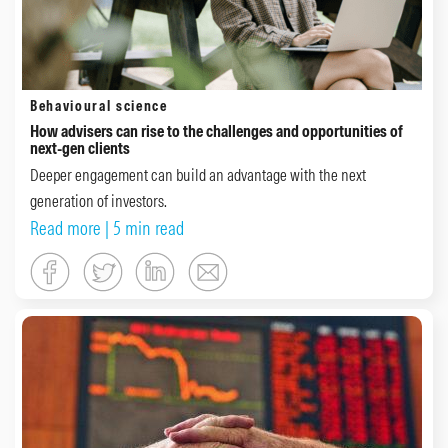
Behavioural science
How advisers can rise to the challenges and opportunities of
next-gen clients
Deeper engagement can build an advantage with the next
generation of investors.
Read more
| 5 min read