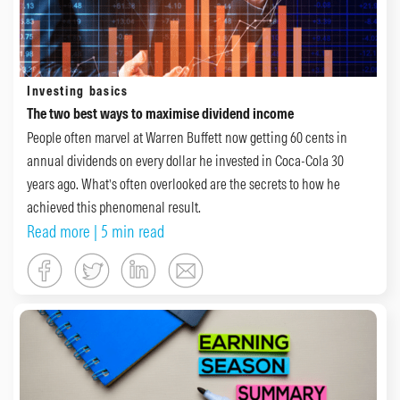
Investing basics
The two best ways to maximise dividend income
People often marvel at Warren Buffett now getting 60 cents in
annual dividends on every dollar he invested in Coca-Cola 30
years ago. What’s often overlooked are the secrets to how he
achieved this phenomenal result.
Read more
| 5 min read