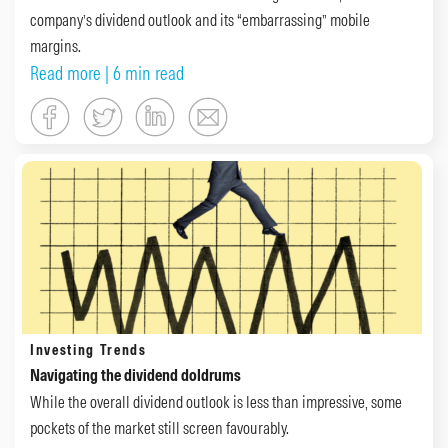
company’s dividend outlook and its “embarrassing” mobile
margins.
Read more
| 6 min read
Investing Trends
Navigating the dividend doldrums
While the overall dividend outlook is less than impressive, some
pockets of the market still screen favourably.