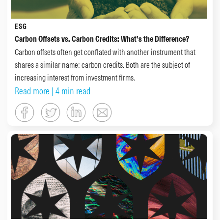
ESG
Carbon Offsets vs. Carbon Credits: What’s the Difference?
Carbon offsets often get conflated with another instrument that
shares a similar name: carbon credits. Both are the subject of
increasing interest from investment firms.
Read more
| 4 min read