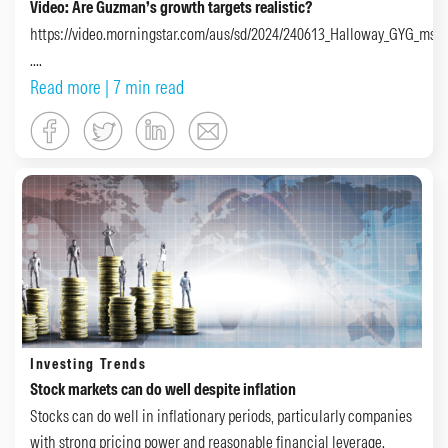
Video: Are Guzman’s growth targets realistic?
https://video.morningstar.com/aus/sd/2024/240613_Halloway_GYG_msta
....
Read more
| 7 min read
Investing Trends
Stock markets can do well despite inflation
Stocks can do well in inflationary periods, particularly companies
with strong pricing power and reasonable financial leverage.