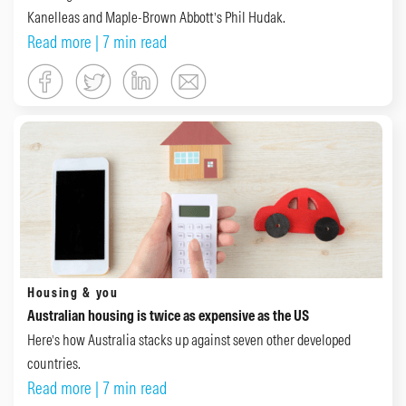
Kanelleas and Maple-Brown Abbott’s Phil Hudak.
Read more
| 7 min read
Housing & you
Australian housing is twice as expensive as the US
Here’s how Australia stacks up against seven other developed
countries.
Read more
| 7 min read