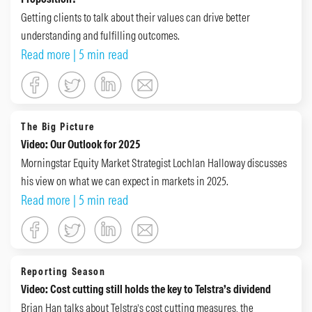
Getting clients to talk about their values can drive better
understanding and fulfilling outcomes.
Read more
| 5 min read
The Big Picture
Video: Our Outlook for 2025
Morningstar Equity Market Strategist Lochlan Halloway discusses
his view on what we can expect in markets in 2025.
Read more
| 5 min read
Reporting Season
Video: Cost cutting still holds the key to Telstra’s dividend
Brian Han talks about Telstra’s cost cutting measures, the