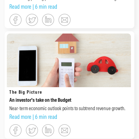
Read more
| 6 min read
The Big Picture
An investor’s take on the Budget
Near-term economic outlook points to subtrend revenue growth.
Read more
| 6 min read