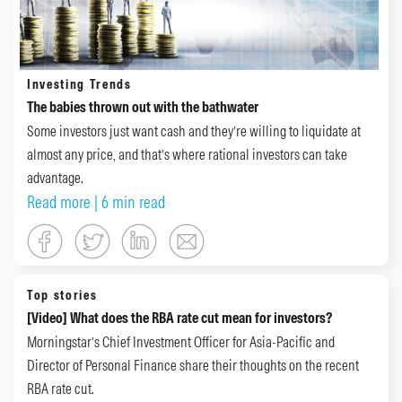
Investing Trends
The babies thrown out with the bathwater
Some investors just want cash and they’re willing to liquidate at
almost any price, and that’s where rational investors can take
advantage.
Read more
| 6 min read
Top stories
[Video] What does the RBA rate cut mean for investors?
Morningstar’s Chief Investment Officer for Asia-Pacific and
Director of Personal Finance share their thoughts on the recent
RBA rate cut.