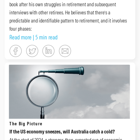
book after his own struggles in retirement and subsequent
interviews with other retirees. He believes that there’s a
predictable and identifiable pattern to retirement, and it involves
four phases:
Read more
| 5 min read
The Big Picture
If the US economy sneezes, will Australia catch a cold?
At the start of 2024, a stronger-than-expected run of economic