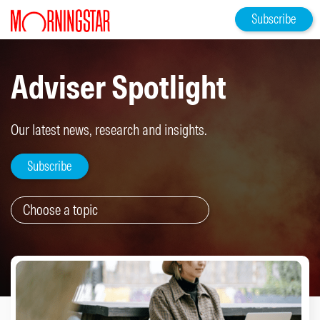
Subscribe
Adviser Spotlight
Our latest news, research and insights.
Subscribe
Choose a topic