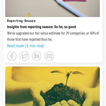
Reporting Season
Insights from reporting season: So far, so good
We’ve upgraded our fair value estimate for 29 companies, or 40% of
those that have reported thus far.
Read more
| 6 min read