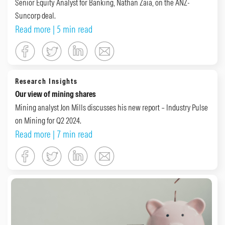
Senior Equity Analyst for Banking, Nathan Zaia, on the ANZ-
Suncorp deal.
Read more
| 5 min read
Research Insights
Our view of mining shares
Mining analyst Jon Mills discusses his new report – Industry Pulse
on Mining for Q2 2024.
Read more
| 7 min read