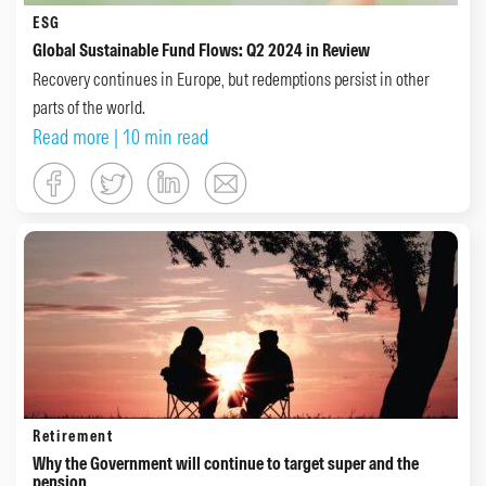
ESG
Global Sustainable Fund Flows: Q2 2024 in Review
Recovery continues in Europe, but redemptions persist in other
parts of the world.
Read more
| 10 min read
Retirement
Why the Government will continue to target super and the
pension