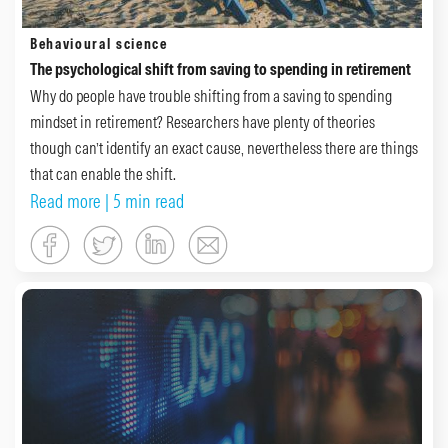
Behavioural science
The psychological shift from saving to spending in retirement
Why do people have trouble shifting from a saving to spending
mindset in retirement? Researchers have plenty of theories
though can’t identify an exact cause, nevertheless there are things
that can enable the shift.
Read more
| 5 min read