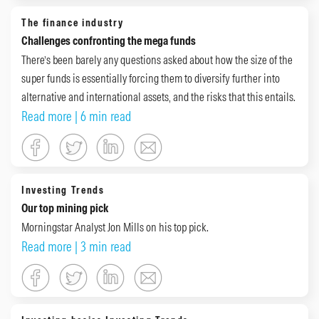
The finance industry
Challenges confronting the mega funds
There’s been barely any questions asked about how the size of the
super funds is essentially forcing them to diversify further into
alternative and international assets, and the risks that this entails.
Read more
| 6 min read
Investing Trends
Our top mining pick
Morningstar Analyst Jon Mills on his top pick.
Read more
| 3 min read