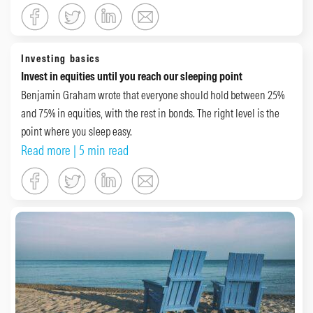
Investing basics
Invest in equities until you reach our sleeping point
Benjamin Graham wrote that everyone should hold between 25%
and 75% in equities, with the rest in bonds. The right level is the
point where you sleep easy.
Read more
| 5 min read