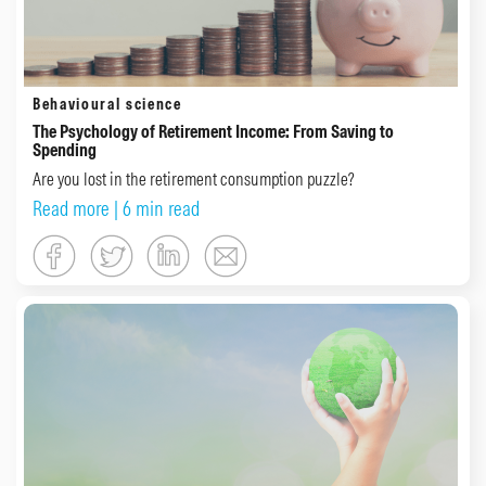
Behavioural science
The Psychology of Retirement Income: From Saving to
Spending
Are you lost in the retirement consumption puzzle?
Read more
| 6 min read