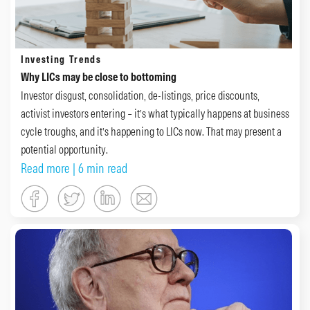
Investing Trends
Why LICs may be close to bottoming
Investor disgust, consolidation, de-listings, price discounts,
activist investors entering – it’s what typically happens at business
cycle troughs, and it’s happening to LICs now. That may present a
potential opportunity.
Read more
| 6 min read