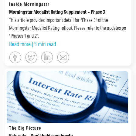
Inside Morningstar
Morningstar Medalist Rating Supplement – Phase 3
This article provides important detail for “Phase 3” of the
Morningstar Medalist Rating rollout. Please refer to the updates on
“Phases 1 and 2”.
Read more
| 3 min read
The Big Picture
Rate cuts – Don’t hold your breath