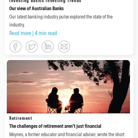
Investing basics
Investing Trends
Our view of Australian Banks
Our latest banking industry pulse explored the state of the
industry.
Read more
| 4 min read
Retirement
The challenges of retirement aren’t just financial
Moynes, a former educator and financial adviser, wrote the short