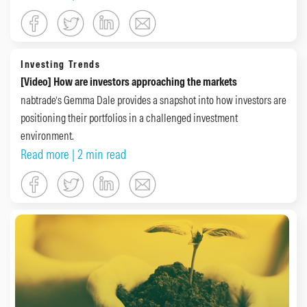
Investing Trends
[Video] How are investors approaching the markets
nabtrade’s Gemma Dale provides a snapshot into how investors are
positioning their portfolios in a challenged investment
environment.
Read more
| 2 min read