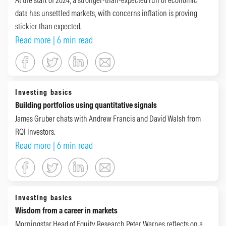
data has unsettled markets, with concerns inflation is proving
stickier than expected.
Read more
| 6 min read
Investing basics
Building portfolios using quantitative signals
James Gruber chats with Andrew Francis and David Walsh from
RQI Investors.
Read more
| 6 min read
Investing basics
Wisdom from a career in markets
Morningstar Head of Equity Research Peter Warnes reflects on a