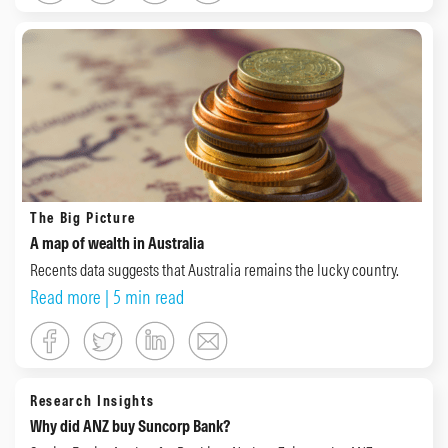
The Big Picture
A map of wealth in Australia
Recents data suggests that Australia remains the lucky country.
Read more
| 5 min read
Research Insights
Why did ANZ buy Suncorp Bank?