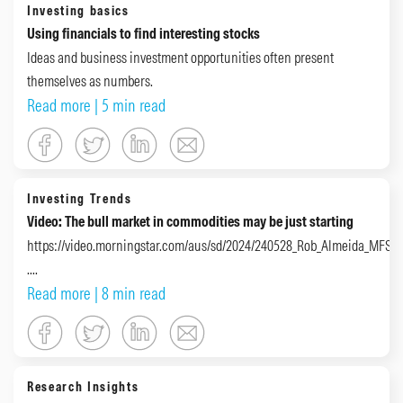
Investing basics
Using financials to find interesting stocks
Ideas and business investment opportunities often present
themselves as numbers.
Read more
| 5 min read
Investing Trends
Video: The bull market in commodities may be just starting
https://video.morningstar.com/aus/sd/2024/240528_Rob_Almeida_MFS_
....
Read more
| 8 min read
Research Insights