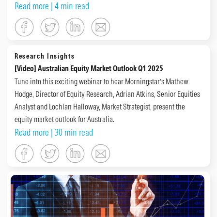
Read more
| 4 min read
Research Insights
[Video] Australian Equity Market Outlook Q1 2025
Tune into this exciting webinar to hear Morningstar’s Mathew
Hodge, Director of Equity Research, Adrian Atkins, Senior Equities
Analyst and Lochlan Halloway, Market Strategist, present the
equity market outlook for Australia.
Read more
| 30 min read