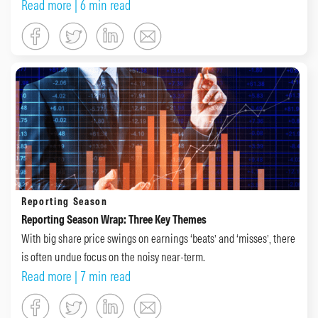
Read more
| 6 min read
Reporting Season
Reporting Season Wrap: Three Key Themes
With big share price swings on earnings ‘beats’ and ‘misses’, there
is often undue focus on the noisy near-term.
Read more
| 7 min read