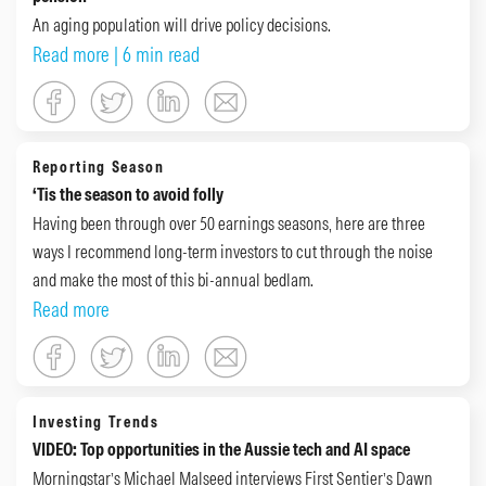
An aging population will drive policy decisions.
Read more
| 6 min read
Reporting Season
‘Tis the season to avoid folly
Having been through over 50 earnings seasons, here are three
ways I recommend long-term investors to cut through the noise
and make the most of this bi-annual bedlam.
Read more
Investing Trends
VIDEO: Top opportunities in the Aussie tech and AI space
Morningstar’s Michael Malseed interviews First Sentier’s Dawn