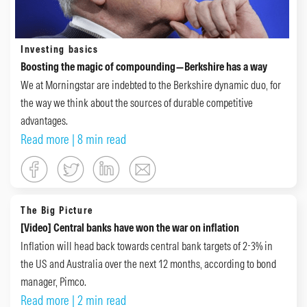
Investing basics
Boosting the magic of compounding—Berkshire has a way
We at Morningstar are indebted to the Berkshire dynamic duo, for
the way we think about the sources of durable competitive
advantages.
Read more
| 8 min read
The Big Picture
[Video] Central banks have won the war on inflation
Inflation will head back towards central bank targets of 2-3% in
the US and Australia over the next 12 months, according to bond
manager, Pimco.
Read more
| 2 min read