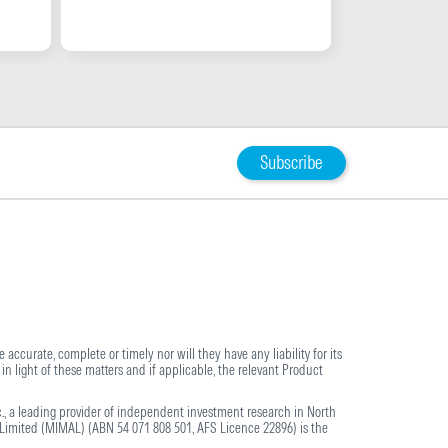
Subscribe
 accurate, complete or timely nor will they have any liability for its
in light of these matters and if applicable, the relevant Product
., a leading provider of independent investment research in North
imited (MIMAL) (ABN 54 071 808 501, AFS Licence 22896) is the