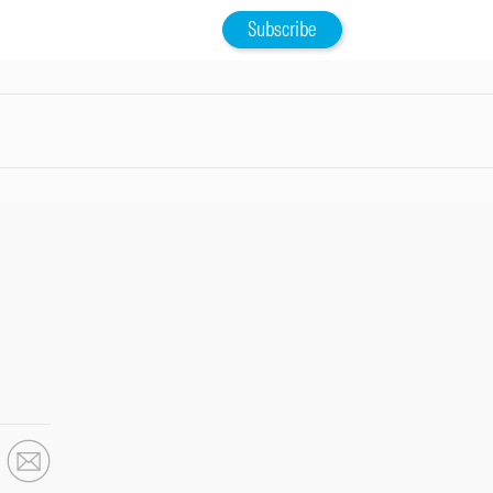
Subscribe