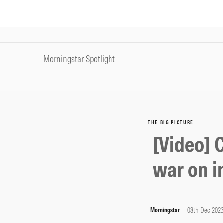
Morningstar Spotlight
THE BIG PICTURE
[Video] 
war on i
| 08th Dec 202
Morningstar