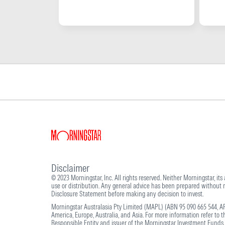
Disclaimer
© 2023 Morningstar, Inc. All rights reserved. Neither Morningstar, its
use or distribution. Any general advice has been prepared without re
Disclosure Statement before making any decision to invest.
Morningstar Australasia Pty Limited (MAPL) (ABN 95 090 665 544, AF
America, Europe, Australia, and Asia. For more information refer to 
Responsible Entity and issuer of the Morningstar Investment Funds.