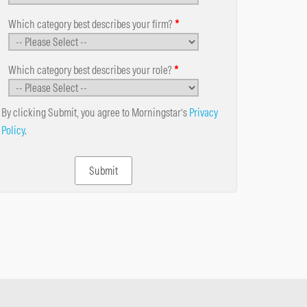
Which category best describes your firm?
*
Which category best describes your role?
*
By clicking Submit, you agree to Morningstar’s
Privacy
Policy
.