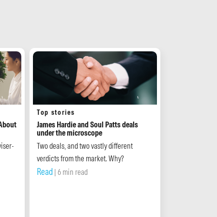
Top stories
 About
James Hardie and Soul Patts deals
under the microscope
iser-
Two deals, and two vastly different
verdicts from the market. Why?
Read
| 6 min read