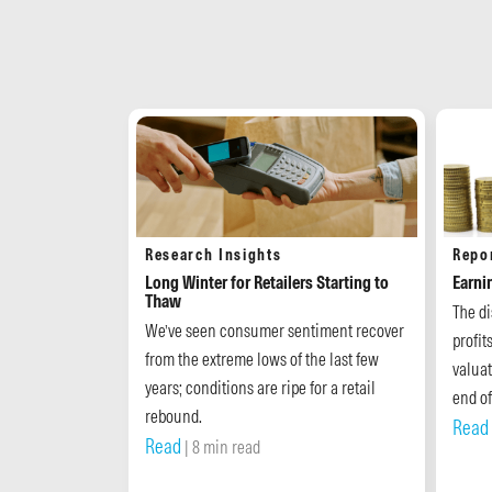
Research Insights
Repo
Long Winter for Retailers Starting to
Earni
Thaw
The d
We’ve seen consumer sentiment recover
profit
from the extreme lows of the last few
valuat
years; conditions are ripe for a retail
end of
rebound.
Read
Read
| 8 min read