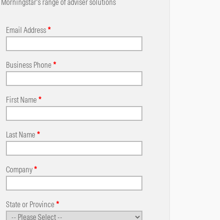
Morningstar's range of adviser solutions
Email Address
*
Business Phone
*
First Name
*
Last Name
*
Company
*
State or Province
*