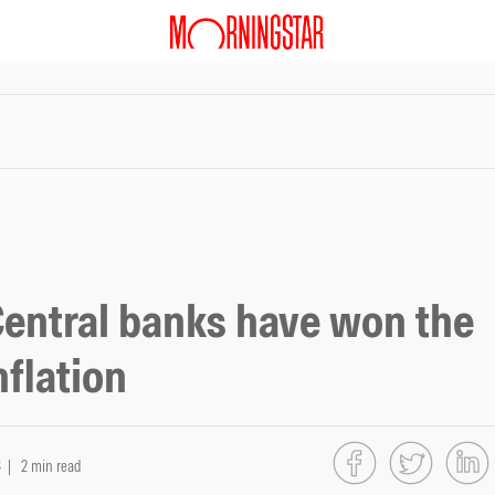
Central banks have won the
nflation
3
| 2 min read