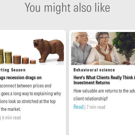
You might also like
rting Season
Behavioural science
ngs recession drags on
Here’s What Clients Really Think
Investment Returns
isconnect between prices and
How valuable are returns to the adv
s goes a long way to explaining why
client relationship?
ions look so stretched at the top
Read
| 7 min read
 the market.
| 6 min read