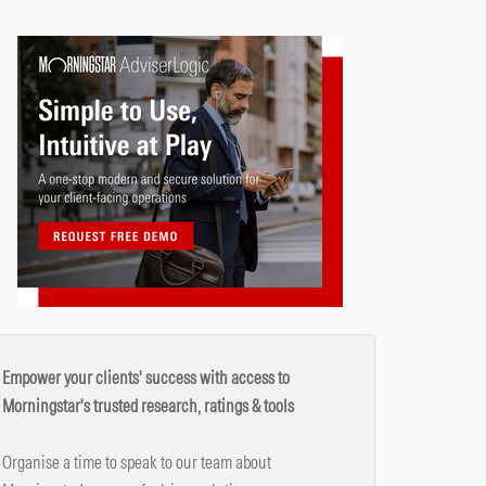
Empower your clients' success with access to
Morningstar's trusted research, ratings & tools
Organise a time to speak to our team about