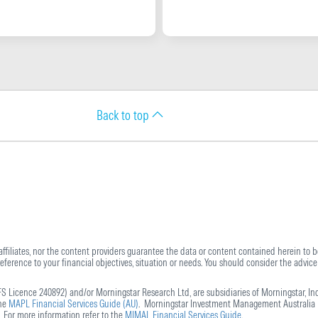
Back to top
 affiliates, nor the content providers guarantee the data or content contained herein to be
ference to your financial objectives, situation or needs. You should consider the advice 
S Licence 240892) and/or Morningstar Research Ltd, are subsidiaries of Morningstar, Inc
the
MAPL Financial Services Guide (AU)
. Morningstar Investment Management Australia L
 For more information refer to the
MIMAL Financial Services Guide
.