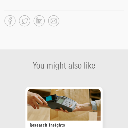
You might also like
Research Insights