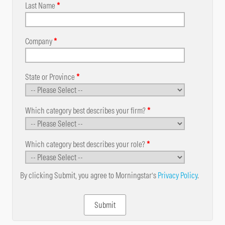
Last Name
*
Company
*
State or Province
*
Which category best describes your firm?
*
Which category best describes your role?
*
By clicking Submit, you agree to Morningstar’s
Privacy Policy
.