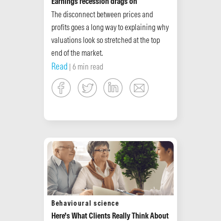
Earnings recession drags on
The disconnect between prices and
profits goes a long way to explaining why
valuations look so stretched at the top
end of the market.
Read
| 6 min read
Behavioural science
Here’s What Clients Really Think About