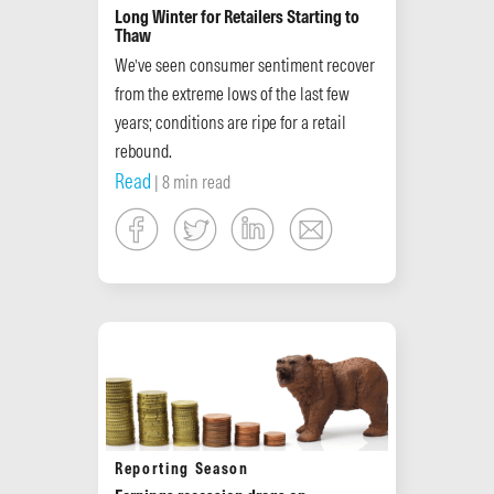
Long Winter for Retailers Starting to
Thaw
We’ve seen consumer sentiment recover
from the extreme lows of the last few
years; conditions are ripe for a retail
rebound.
Read
| 8 min read
Reporting Season