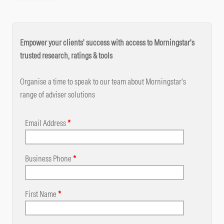
Empower your clients' success with access to Morningstar's
trusted research, ratings & tools
Organise a time to speak to our team about Morningstar's
range of adviser solutions
Email Address
*
Business Phone
*
First Name
*