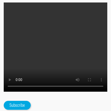
Subscribe