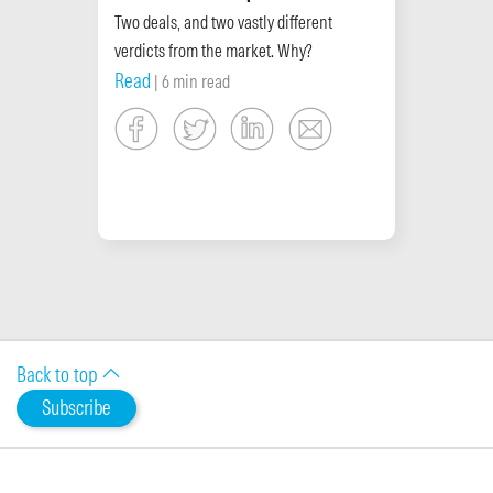
Two deals, and two vastly different
verdicts from the market. Why?
Read
| 6 min read
Back to top
Subscribe