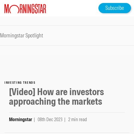
Subscribe
Morningstar Spotlight
INVESTING TRENDS
[Video] How are investors
approaching the markets
Morningstar
| 08th Dec 2023
| 2 min read