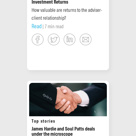
Investment Returns
How valuable are returns to the adviser-
client relationship?
Read
| 7 min read
Top stories
James Hardie and Soul Patts deals
under the microscope