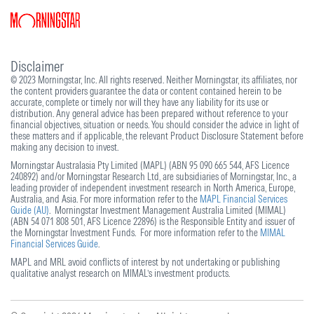
Disclaimer
© 2023 Morningstar, Inc. All rights reserved. Neither Morningstar, its affiliates, nor
the content providers guarantee the data or content contained herein to be
accurate, complete or timely nor will they have any liability for its use or
distribution. Any general advice has been prepared without reference to your
financial objectives, situation or needs. You should consider the advice in light of
these matters and if applicable, the relevant Product Disclosure Statement before
making any decision to invest.
Morningstar Australasia Pty Limited (MAPL) (ABN 95 090 665 544, AFS Licence
240892) and/or Morningstar Research Ltd, are subsidiaries of Morningstar, Inc., a
leading provider of independent investment research in North America, Europe,
Australia, and Asia. For more information refer to the
MAPL Financial Services
Guide (AU)
. Morningstar Investment Management Australia Limited (MIMAL)
(ABN 54 071 808 501, AFS Licence 22896) is the Responsible Entity and issuer of
the Morningstar Investment Funds. For more information refer to the
MIMAL
Financial Services Guide
.
MAPL and MRL avoid conflicts of interest by not undertaking or publishing
qualitative analyst research on MIMAL’s investment products.