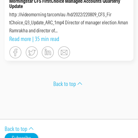
Morningstar CFS FirstChoice Managed Accounts Quarterly
Update
http ://videomorning tarcom/au /hd/2022/220809_CFS_Fir
tChoice_Q3_Update_ARC_1mp4 Director of manager election Aman
Ramrakha and director of...
Read more
| 35 min read
Back to top
Back to top