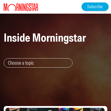
Subscribe
Inside Morningstar
Choose a topic