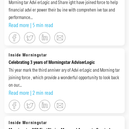
Morning tar Advi erLogic and Share ight have joined force to help
financial advi er power their bu ine with comprehen ive tax and
performance...
Read more
| 5 min read
Inside Morningstar
Celebrating 3 years of Morningstar AdviserLogic
Thi year mark the third anniver ary of Advi erLogic and Morning tar
joining force , which provide a wonderful opportunity to look back
on our...
Read more
| 2 min read
Inside Morningstar