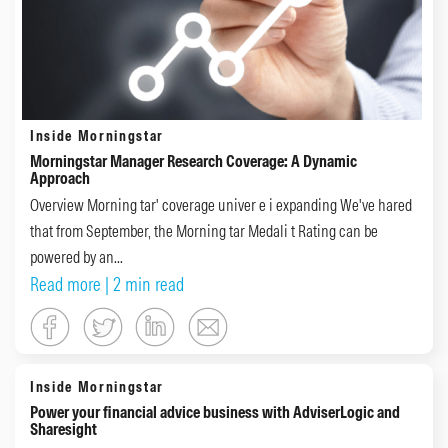
Inside Morningstar
Morningstar Manager Research Coverage: A Dynamic
Approach
Overview Morning tar' coverage univer e i expanding We've hared
that from September, the Morning tar Medali t Rating can be
powered by an...
Read more
| 2 min read
Inside Morningstar
Power your financial advice business with AdviserLogic and
Sharesight