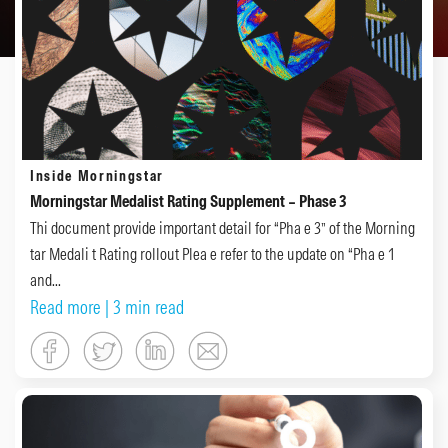
Inside Morningstar
Morningstar Medalist Rating Supplement – Phase 3
Thi document provide important detail for “Pha e 3” of the Morning
tar Medali t Rating rollout Plea e refer to the update on “Pha e 1
and...
Read more
| 3 min read