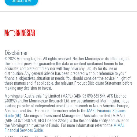
Subscribe
Disclaimer
© 2023 Morningstar, Inc. All rights reserved. Neither Morningstar, its affiliates, nor
the content providers guarantee the data or content contained herein to be
accurate, complete or timely nor will they have any liability for its use or
distribution. Any general advice has been prepared without reference to your
financial objectives, situation or needs. You should consider the advice in light of
these matters and if applicable, the relevant Product Disclosure Statement before
making any decision to invest.
Morningstar Australasia Pty Limited (MAPL) (ABN 95 090 665 544, AFS Licence
240892) and/or Morningstar Research Ltd, are subsidiaries of Morningstar, Inc., a
leading provider of independent investment research in North America, Europe,
Australia, and Asia. For more information refer to the
MAPL Financial Services
Guide (AU)
. Morningstar Investment Management Australia Limited (MIMAL)
(ABN 54 071 808 501, AFS Licence 22896) is the Responsible Entity and issuer of
the Morningstar Investment Funds. For more information refer to the
MIMAL
Financial Services Guide
.