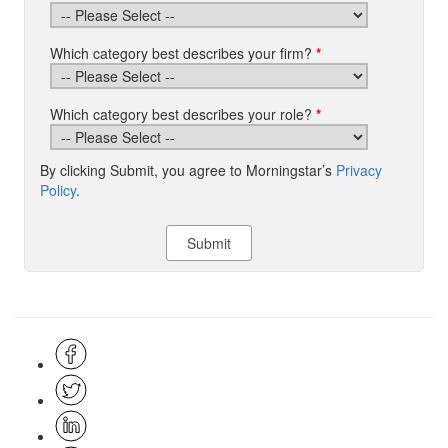
Which category best describes your firm?
*
Which category best describes your role?
*
By clicking Submit, you agree to Morningstar’s
Privacy
Policy
.