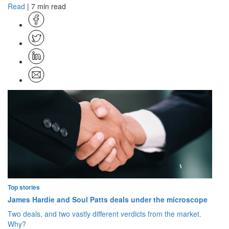
Read
| 7 min read
Top stories
James Hardie and Soul Patts deals under the microscope
Two deals, and two vastly different verdicts from the market.
Why?