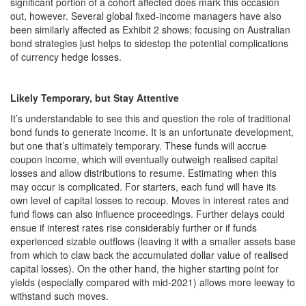
significant portion of a cohort affected does mark this occasion
out, however. Several global fixed-income managers have also
been similarly affected as Exhibit 2 shows; focusing on Australian
bond strategies just helps to sidestep the potential complications
of currency hedge losses.
Likely Temporary, but Stay Attentive
It’s understandable to see this and question the role of traditional
bond funds to generate income. It is an unfortunate development,
but one that’s ultimately temporary. These funds will accrue
coupon income, which will eventually outweigh realised capital
losses and allow distributions to resume. Estimating when this
may occur is complicated. For starters, each fund will have its
own level of capital losses to recoup. Moves in interest rates and
fund flows can also influence proceedings. Further delays could
ensue if interest rates rise considerably further or if funds
experienced sizable outflows (leaving it with a smaller assets base
from which to claw back the accumulated dollar value of realised
capital losses). On the other hand, the higher starting point for
yields (especially compared with mid-2021) allows more leeway to
withstand such moves.