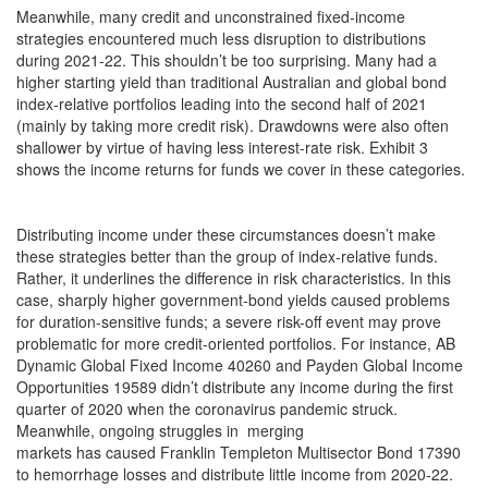
Meanwhile, many credit and unconstrained fixed-income
strategies encountered much less disruption to distributions
during 2021-22. This shouldn’t be too surprising. Many had a
higher starting yield than traditional Australian and global bond
index-relative portfolios leading into the second half of 2021
(mainly by taking more credit risk). Drawdowns were also often
shallower by virtue of having less interest-rate risk. Exhibit 3
shows the income returns for funds we cover in these categories.
Distributing income under these circumstances doesn’t make
these strategies better than the group of index-relative funds.
Rather, it underlines the difference in risk characteristics. In this
case, sharply higher government-bond yields caused problems
for duration-sensitive funds; a severe risk-off event may prove
problematic for more credit-oriented portfolios. For instance, AB
Dynamic Global Fixed Income 40260 and Payden Global Income
Opportunities 19589 didn’t distribute any income during the first
quarter of 2020 when the coronavirus pandemic struck.
Meanwhile, ongoing struggles in merging
markets has caused Franklin Templeton Multisector Bond 17390
to hemorrhage losses and distribute little income from 2020-22.