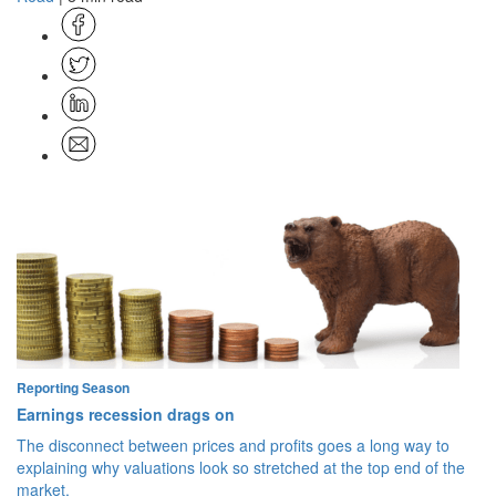
Reporting Season
Earnings recession drags on
The disconnect between prices and profits goes a long way to
explaining why valuations look so stretched at the top end of the
market.