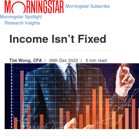
Morningstar
Subscribe
Morningstar Spotlight
Research Insights
Income Isn’t Fixed
Tim Wong, CFA
| 09th Dec 2022
| 5 min read