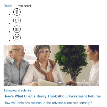
Read
| 6 min read
Behavioural science
Here’s What Clients Really Think About Investment Returns
How valuable are returns to the adviser-client relationship?