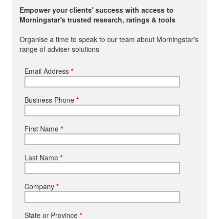
Empower your clients' success with access to
Morningstar's trusted research, ratings & tools
Organise a time to speak to our team about Morningstar's
range of adviser solutions
Email Address
*
Business Phone
*
First Name
*
Last Name
*
Company
*
State or Province
*