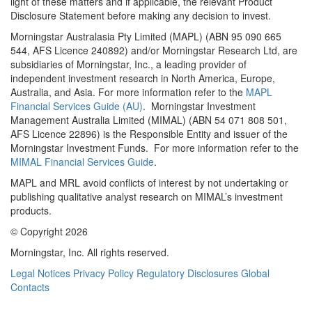
light of these matters and if applicable, the relevant Product
Disclosure Statement before making any decision to invest.
Morningstar Australasia Pty Limited (MAPL) (ABN 95 090 665
544, AFS Licence 240892) and/or Morningstar Research Ltd, are
subsidiaries of Morningstar, Inc., a leading provider of
independent investment research in North America, Europe,
Australia, and Asia. For more information refer to the
MAPL
Financial Services Guide (AU)
. Morningstar Investment
Management Australia Limited (MIMAL) (ABN 54 071 808 501,
AFS Licence 22896) is the Responsible Entity and issuer of the
Morningstar Investment Funds. For more information refer to the
MIMAL Financial Services Guide
.
MAPL and MRL avoid conflicts of interest by not undertaking or
publishing qualitative analyst research on MIMAL’s investment
products.
© Copyright 2026
Morningstar, Inc. All rights reserved.
Legal Notices
Privacy Policy
Regulatory Disclosures
Global
Contacts