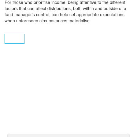
For those who prioritise income, being attentive to the different
factors that can affect distributions, both within and outside of a
fund manager’s control, can help set appropriate expectations
when unforeseen circumstances materialise.
Subscribe