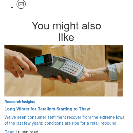
You might also
like
Research Insights
Long Winter for Retailers Starting to Thaw
We’ve seen consumer sentiment recover from the extreme lows
of the last few years; conditions are ripe for a retail rebound.
Read
| 8 min read