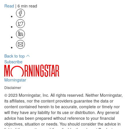
Read
| 6 min read
Back to top
Subscribe
Morningstar
Disclaimer
© 2023 Morningstar, Inc. All rights reserved. Neither Morningstar,
its affiliates, nor the content providers guarantee the data or
content contained herein to be accurate, complete or timely nor
will they have any liability for its use or distribution. Any general
advice has been prepared without reference to your financial
objectives, situation or needs. You should consider the advice in