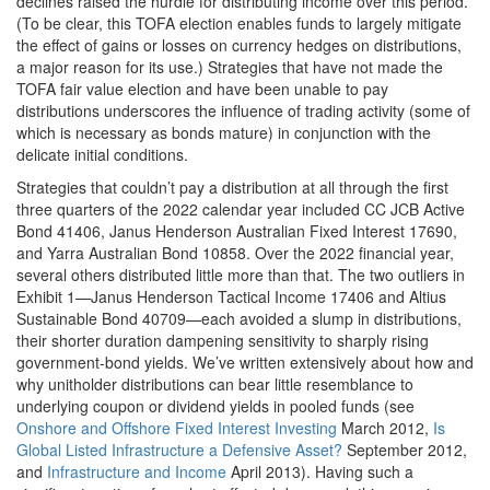
declines raised the hurdle for distributing income over this period.
(To be clear, this TOFA election enables funds to largely mitigate
the effect of gains or losses on currency hedges on distributions,
a major reason for its use.) Strategies that have not made the
TOFA fair value election and have been unable to pay
distributions underscores the influence of trading activity (some of
which is necessary as bonds mature) in conjunction with the
delicate initial conditions.
Strategies that couldn’t pay a distribution at all through the first
three quarters of the 2022 calendar year included CC JCB Active
Bond 41406, Janus Henderson Australian Fixed Interest 17690,
and Yarra Australian Bond 10858. Over the 2022 financial year,
several others distributed little more than that. The two outliers in
Exhibit 1—Janus Henderson Tactical Income 17406 and Altius
Sustainable Bond 40709—each avoided a slump in distributions,
their shorter duration dampening sensitivity to sharply rising
government-bond yields. We’ve written extensively about how and
why unitholder distributions can bear little resemblance to
underlying coupon or dividend yields in pooled funds (see
Onshore and Offshore Fixed Interest Investing
March 2012,
Is
Global Listed Infrastructure a Defensive Asset?
September 2012,
and
Infrastructure and Income
April 2013). Having such a