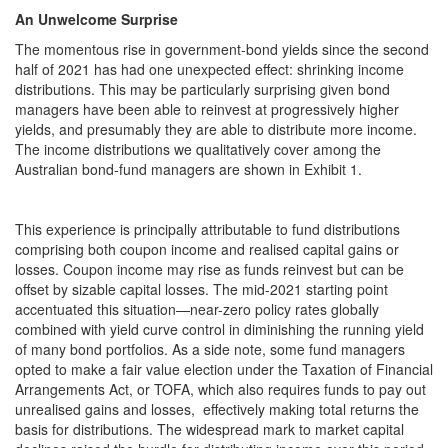
An Unwelcome Surprise
The momentous rise in government-bond yields since the second
half of 2021 has had one unexpected effect: shrinking income
distributions. This may be particularly surprising given bond
managers have been able to reinvest at progressively higher
yields, and presumably they are able to distribute more income.
The income distributions we qualitatively cover among the
Australian bond-fund managers are shown in Exhibit 1.
This experience is principally attributable to fund distributions
comprising both coupon income and realised capital gains or
losses. Coupon income may rise as funds reinvest but can be
offset by sizable capital losses. The mid-2021 starting point
accentuated this situation—near-zero policy rates globally
combined with yield curve control in diminishing the running yield
of many bond portfolios. As a side note, some fund managers
opted to make a fair value election under the Taxation of Financial
Arrangements Act, or TOFA, which also requires funds to pay out
unrealised gains and losses, effectively making total returns the
basis for distributions. The widespread mark to market capital