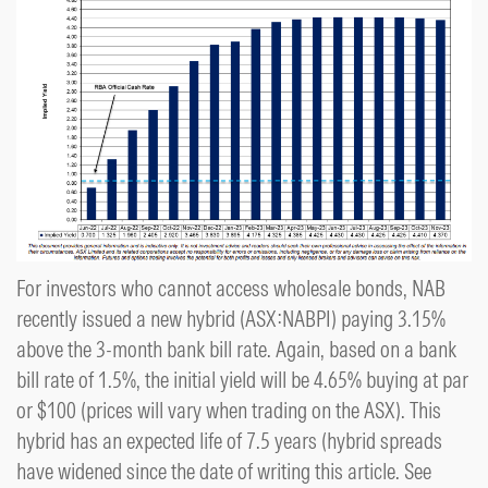
For investors who cannot access wholesale bonds, NAB
recently issued a new hybrid (ASX:NABPI) paying 3.15%
above the 3-month bank bill rate. Again, based on a bank
bill rate of 1.5%, the initial yield will be 4.65% buying at par
or $100 (prices will vary when trading on the ASX). This
hybrid has an expected life of 7.5 years (hybrid spreads
have widened since the date of writing this article. See