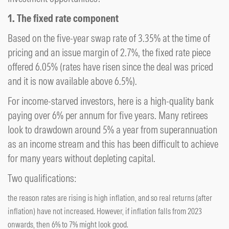
1. The fixed rate component
Based on the five-year swap rate of 3.35% at the time of
pricing and an issue margin of 2.7%, the fixed rate piece
offered 6.05% (rates have risen since the deal was priced
and it is now available above 6.5%).
For income-starved investors, here is a high-quality bank
paying over 6% per annum for five years. Many retirees
look to drawdown around 5% a year from superannuation
as an income stream and this has been difficult to achieve
for many years without depleting capital.
Two qualifications:
the reason rates are rising is high inflation, and so real returns (after
inflation) have not increased. However, if inflation falls from 2023
onwards, then 6% to 7% might look good.