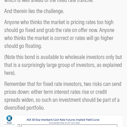
And therein lies the challenge.
Anyone who thinks the market is pricing rates too high
should go fixed and grab the rate on offer now. Anyone
who thinks the market is correct or rates will go higher
should go floating.
(Note this bond is available to wholesale investors only but
that is a surprisingly large group of investors, as explained
here).
Remember that for fixed rate investors, two risks can send
prices down: either term interest rates rise or credit
spreads widen, so such an investment should be part of a
diversified portfolio.