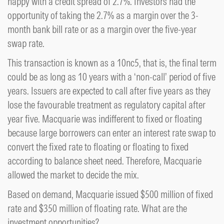
happy with a credit spread of 2.7%. Investors had the
opportunity of taking the 2.7% as a margin over the 3-
month bank bill rate or as a margin over the five-year
swap rate.
This transaction is known as a 10nc5, that is, the final term
could be as long as 10 years with a ‘non-call’ period of five
years. Issuers are expected to call after five years as they
lose the favourable treatment as regulatory capital after
year five. Macquarie was indifferent to fixed or floating
because large borrowers can enter an interest rate swap to
convert the fixed rate to floating or floating to fixed
according to balance sheet need. Therefore, Macquarie
allowed the market to decide the mix.
Based on demand, Macquarie issued $500 million of fixed
rate and $350 million of floating rate. What are the
investment opportunities?