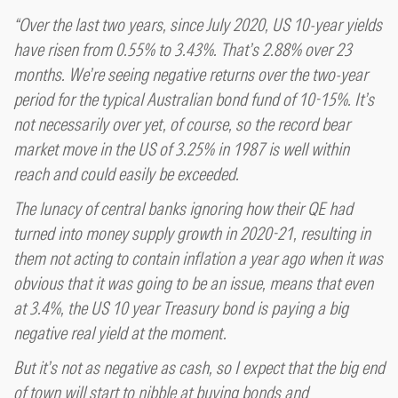
“Over the last two years, since July 2020, US 10-year yields
have risen from 0.55% to 3.43%. That’s 2.88% over 23
months. We’re seeing negative returns over the two-year
period for the typical Australian bond fund of 10-15%. It’s
not necessarily over yet, of course, so the record bear
market move in the US of 3.25% in 1987 is well within
reach and could easily be exceeded.
The lunacy of central banks ignoring how their QE had
turned into money supply growth in 2020-21, resulting in
them not acting to contain inflation a year ago when it was
obvious that it was going to be an issue, means that even
at 3.4%, the US 10 year Treasury bond is paying a big
negative real yield at the moment.
But it’s not as negative as cash, so I expect that the big end
of town will start to nibble at buying bonds and