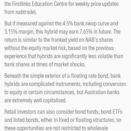
the Firstlinks Education Centre for weekly price updates
from nabtrade).
But if measured against the 4.5% bank swap curve and
3.15% margin, this hybrid may earn 7.65% in future. The
return is similar to the franked yield on NAB’s shares
without the equity market risk, based on the previous
experience that hybrids are significantly less volatile than
bank shares at times of market shocks.
Beneath the simple exterior of a floating rate bond, bank
hybrids are complicated instruments, including conversion
to equity in certain circumstances, but Australian banks
are extremely well capitalised.
Retail investors can also consider bond funds, bond ETFs
and listed bonds, either in fixed or floating structures, so
these opportunities are not restricted to wholesale