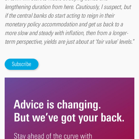
lengthening duration from here. Cautiously, I suspect, but
if the central banks do start acting to reign in their
monetary policy accommodation and get us back to a
more slow and steady with inflation, then from a longer-
term perspective, yields are just about at ‘fair value’ levels.”
Subscribe