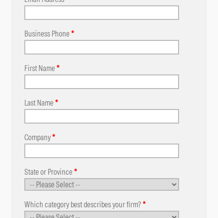
Business Phone
*
First Name
*
Last Name
*
Company
*
State or Province
*
Which category best describes your firm?
*