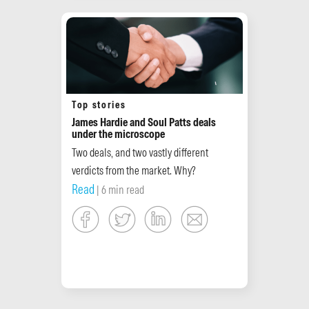
Top stories
James Hardie and Soul Patts deals
under the microscope
Two deals, and two vastly different
verdicts from the market. Why?
Read
| 6 min read