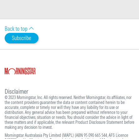
Back to top
Subscribe
Disclaimer
© 2023 Morningstar, Inc. All rights reserved. Neither Morningstar, its affiliates, nor
the content providers guarantee the data or content contained herein to be
accurate, complete or timely nor will they have any liability for its use or
distribution. Any general advice has been prepared without reference to your
financial objectives, situation or needs. You should consider the advice in light of
these matters and if applicable, the relevant Product Disclosure Statement before
making any decision to invest.
Morningstar Australasia Pty Limited (MAPL) (ABN 95 090 665 544, AFS Licence