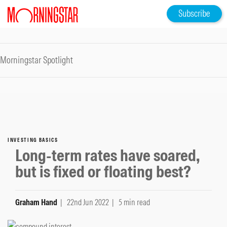
Subscribe
Morningstar Spotlight
INVESTING BASICS
Long-term rates have soared,
but is fixed or floating best?
Graham Hand
| 22nd Jun 2022
| 5 min read