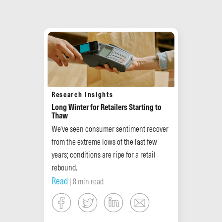
Research Insights
Long Winter for Retailers Starting to
Thaw
We’ve seen consumer sentiment recover
from the extreme lows of the last few
years; conditions are ripe for a retail
rebound.
Read
| 8 min read