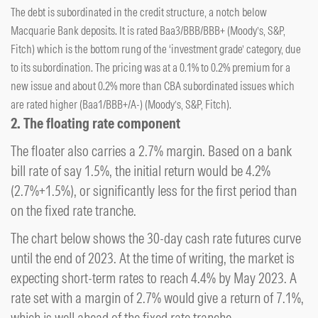
The debt is subordinated in the credit structure, a notch below
Macquarie Bank deposits. It is rated Baa3/BBB/BBB+ (Moody’s, S&P,
Fitch) which is the bottom rung of the ‘investment grade’ category, due
to its subordination. The pricing was at a 0.1% to 0.2% premium for a
new issue and about 0.2% more than CBA subordinated issues which
are rated higher (Baa1/BBB+/A-) (Moody’s, S&P, Fitch).
2. The floating rate component
The floater also carries a 2.7% margin. Based on a bank
bill rate of say 1.5%, the initial return would be 4.2%
(2.7%+1.5%), or significantly less for the first period than
on the fixed rate tranche.
The chart below shows the 30-day cash rate futures curve
until the end of 2023. At the time of writing, the market is
expecting short-term rates to reach 4.4% by May 2023. A
rate set with a margin of 2.7% would give a return of 7.1%,
which is well ahead of the fixed rate tranche.