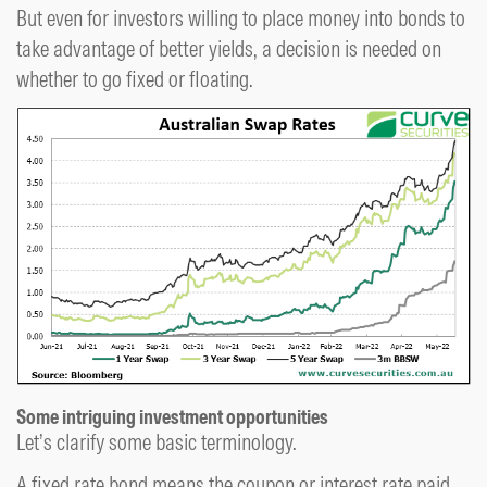
But even for investors willing to place money into bonds to
take advantage of better yields, a decision is needed on
whether to go fixed or floating.
Some intriguing investment opportunities
Let’s clarify some basic terminology.
A fixed rate bond means the coupon or interest rate paid