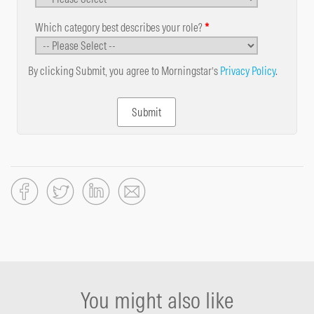
Which category best describes your role?
*
By clicking Submit, you agree to Morningstar’s
Privacy Policy
.
You might also like