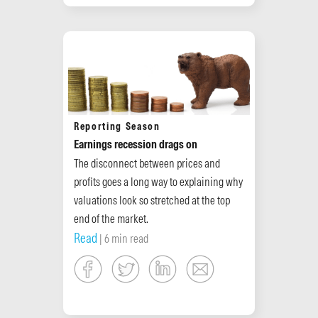
Reporting Season
Earnings recession drags on
The disconnect between prices and
profits goes a long way to explaining why
valuations look so stretched at the top
end of the market.
Read
| 6 min read