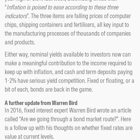
“
Inflation is poised to ease according to these three
indicators
”. The three items are falling prices of computer
chips, shipping containers and fertilisers, all key input to
the manufacturing processes of thousands of companies
and products.
Either way, nominal yields available to investors now can
make a meaningful contribution to the income required to
keep up with inflation, and cash and term deposits paying
1-2% have serious yield competition. Fixed or floating, or a
bit of each, bonds are back in the game.
A further update from Warren Bird
In 2016, fixed interest expert Warren Bird wrote an article
called “Are we going through a bond market route?”. Here
is a follow up with his thoughts on whether fixed rates are
value at current levels.