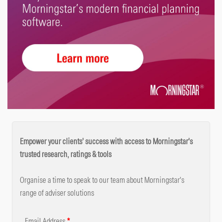
Empower your clients' success with access to Morningstar's
trusted research, ratings & tools
Organise a time to speak to our team about Morningstar's
range of adviser solutions
Email Address
*