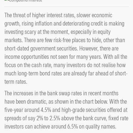
The threat of higher interest rates, slower economic
growth, rising inflation and deteriorating credit is making
investing scary at the moment, especially in equity
markets. There are few risk-free places to hide, other than
short-dated government securities. However, there are
income opportunities not seen for many years. With all the
focus on the cash rate, many investors do not realise how
much long-term bond rates are already far ahead of short-
term rates.
The increases in the bank swap rates in recent months
have been dramatic, as shown in the chart below. With the
five-year around 4.5% and high-grade securities offered at
spreads of say 2% to 2.5% above the bank curve, fixed rate
investors can achieve around 6.5% on quality names.