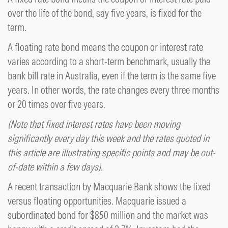
over the life of the bond, say five years, is fixed for the
term.
A floating rate bond means the coupon or interest rate
varies according to a short-term benchmark, usually the
bank bill rate in Australia, even if the term is the same five
years. In other words, the rate changes every three months
or 20 times over five years.
(Note that fixed interest rates have been moving
significantly every day this week and the rates quoted in
this article are illustrating specific points and may be out-
of-date within a few days).
A recent transaction by Macquarie Bank shows the fixed
versus floating opportunities. Macquarie issued a
subordinated bond for $850 million and the market was