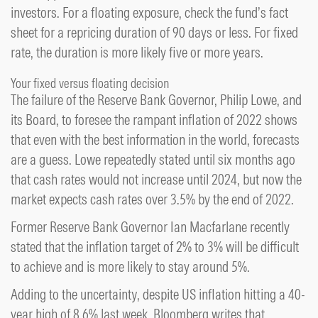
investors. For a floating exposure, check the fund’s fact
sheet for a repricing duration of 90 days or less. For fixed
rate, the duration is more likely five or more years.
Your fixed versus floating decision
The failure of the Reserve Bank Governor, Philip Lowe, and
its Board, to foresee the rampant inflation of 2022 shows
that even with the best information in the world, forecasts
are a guess. Lowe repeatedly stated until six months ago
that cash rates would not increase until 2024, but now the
market expects cash rates over 3.5% by the end of 2022.
Former Reserve Bank Governor Ian Macfarlane recently
stated that the inflation target of 2% to 3% will be difficult
to achieve and is more likely to stay around 5%.
Adding to the uncertainty, despite US inflation hitting a 40-
year high of 8.6% last week, Bloomberg writes that