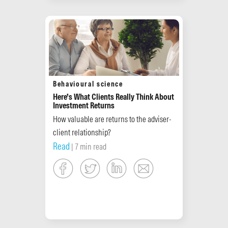
Behavioural science
Here’s What Clients Really Think About
Investment Returns
How valuable are returns to the adviser-
client relationship?
Read
| 7 min read