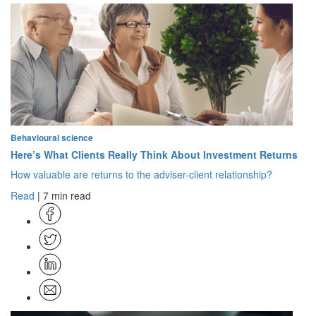
Behavioural science
Here’s What Clients Really Think About Investment Returns
How valuable are returns to the adviser-client relationship?
Read
| 7 min read