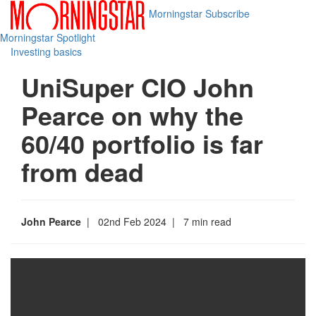
Morningstar
Subscribe
Morningstar Spotlight
Investing basics
UniSuper CIO John
Pearce on why the
60/40 portfolio is far
from dead
John Pearce
| 02nd Feb 2024
| 7 min read