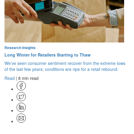
Research Insights
Long Winter for Retailers Starting to Thaw
We’ve seen consumer sentiment recover from the extreme lows
of the last few years; conditions are ripe for a retail rebound.
Read
| 8 min read