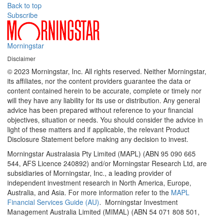
Back to top
Subscribe
Morningstar
Disclaimer
© 2023 Morningstar, Inc. All rights reserved. Neither Morningstar,
its affiliates, nor the content providers guarantee the data or
content contained herein to be accurate, complete or timely nor
will they have any liability for its use or distribution. Any general
advice has been prepared without reference to your financial
objectives, situation or needs. You should consider the advice in
light of these matters and if applicable, the relevant Product
Disclosure Statement before making any decision to invest.
Morningstar Australasia Pty Limited (MAPL) (ABN 95 090 665
544, AFS Licence 240892) and/or Morningstar Research Ltd, are
subsidiaries of Morningstar, Inc., a leading provider of
independent investment research in North America, Europe,
Australia, and Asia. For more information refer to the
MAPL
Financial Services Guide (AU)
. Morningstar Investment
Management Australia Limited (MIMAL) (ABN 54 071 808 501,