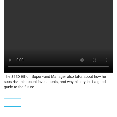
The $130 Billion SuperFund Manager also talks about how he
sees risk, his recent investments, and why history isn’t a good
guide to the future.
Subscribe