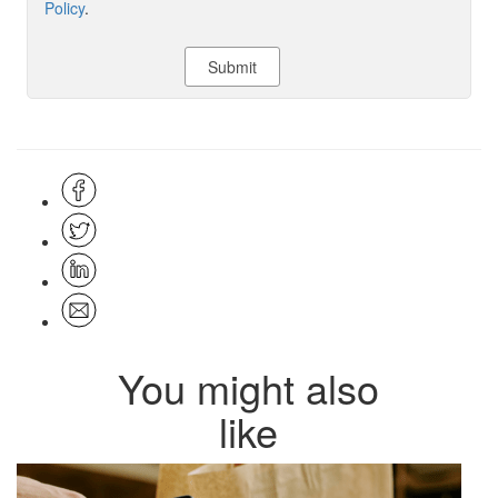
Policy
.
You might also
like