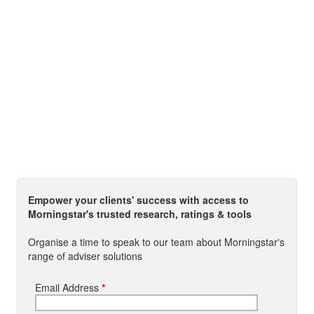
Empower your clients' success with access to
Morningstar's trusted research, ratings & tools
Organise a time to speak to our team about Morningstar's
range of adviser solutions
Email Address
*