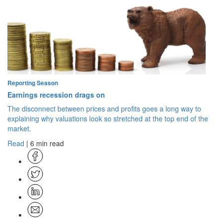
Reporting Season
Earnings recession drags on
The disconnect between prices and profits goes a long way to
explaining why valuations look so stretched at the top end of the
market.
Read
| 6 min read