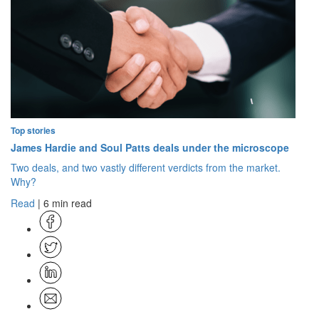
Top stories
James Hardie and Soul Patts deals under the microscope
Two deals, and two vastly different verdicts from the market.
Why?
Read
| 6 min read