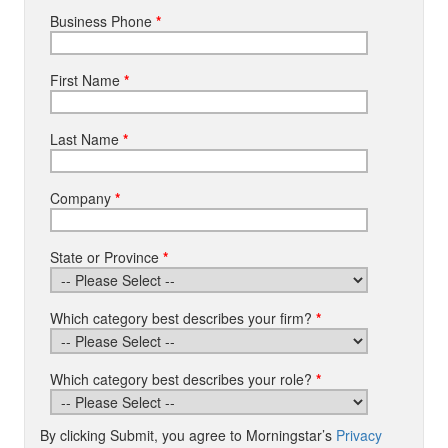
Business Phone
*
First Name
*
Last Name
*
Company
*
State or Province
*
Which category best describes your firm?
*
Which category best describes your role?
*
By clicking Submit, you agree to Morningstar’s
Privacy