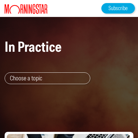
Subscribe
In Practice
Choose a topic