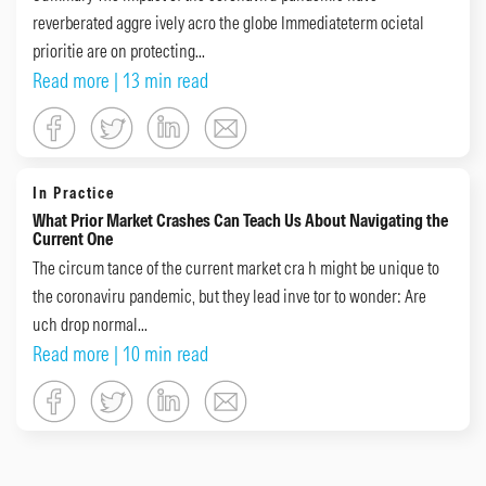
reverberated aggre ively acro the globe Immediateterm ocietal
prioritie are on protecting...
Read more
| 13 min read
In Practice
What Prior Market Crashes Can Teach Us About Navigating the
Current One
The circum tance of the current market cra h might be unique to
the coronaviru pandemic, but they lead inve tor to wonder: Are
uch drop normal...
Read more
| 10 min read