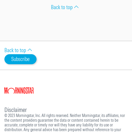
Back to top
Back to top
Subscribe
Disclaimer
© 2023 Morningstar, Inc. All rights reserved. Neither Morningstar, its affiliates, nor
the content providers guarantee the data or content contained herein to be
accurate, complete or timely nor will they have any liability for its use or
distribution. Any general advice has been prepared without reference to your