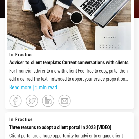
In Practice
Adviser-to-client template: Current conversations with clients
For financial advi er to u e with client Feel free to copy, pa te, then
edit a de ired The text i intended to upport your ervice propo ition...
Read more
| 5 min read
In Practice
Three reasons to adopt a client portal in 2023 [VIDEO]
Client portal are a huge opportunity for advi er to engage client