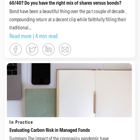
60/40? Do you have the right mix of shares versus bonds?
Bond have been a beautiful thing over the pa t couple of decade ,
compounding return at a decent clip while faithfully filling their
traditional...
Read more
| 4 min read
In Practice
Evaluating Carbon Risk in Managed Funds
Summary The impact of the coronaviru pandemic have