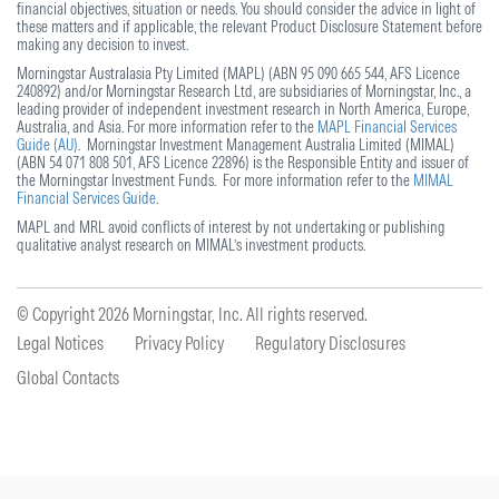
financial objectives, situation or needs. You should consider the advice in light of
these matters and if applicable, the relevant Product Disclosure Statement before
making any decision to invest.
Morningstar Australasia Pty Limited (MAPL) (ABN 95 090 665 544, AFS Licence
240892) and/or Morningstar Research Ltd, are subsidiaries of Morningstar, Inc., a
leading provider of independent investment research in North America, Europe,
Australia, and Asia. For more information refer to the
MAPL Financial Services
Guide (AU)
. Morningstar Investment Management Australia Limited (MIMAL)
(ABN 54 071 808 501, AFS Licence 22896) is the Responsible Entity and issuer of
the Morningstar Investment Funds. For more information refer to the
MIMAL
Financial Services Guide
.
MAPL and MRL avoid conflicts of interest by not undertaking or publishing
qualitative analyst research on MIMAL’s investment products.
© Copyright 2026
Morningstar, Inc. All rights reserved.
Legal Notices
Privacy Policy
Regulatory Disclosures
Global Contacts