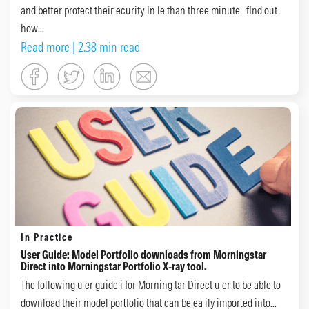
and better protect their ecurity In le than three minute , find out
how...
Read more
| 2.38 min read
In Practice
User Guide: Model Portfolio downloads from Morningstar
Direct into Morningstar Portfolio X-ray tool.
The following u er guide i for Morning tar Direct u er to be able to
download their model portfolio that can be ea ily imported into...