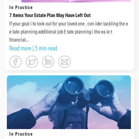
In Practice
7 Items Your Estate Plan May Have Left Out
If your goal i to look out for your loved one , con ider tackling the e
e tate-planning additional job E tate planning i the ea ie t
financial...
Read more
| 5 min read
In Practice