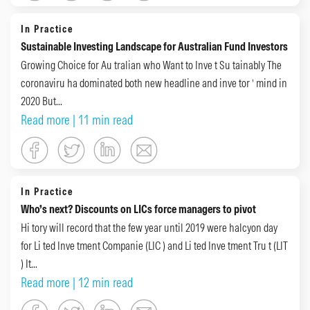
In Practice
Sustainable Investing Landscape for Australian Fund Investors
Growing Choice for Au tralian who Want to Inve t Su tainably The
coronaviru ha dominated both new headline and inve tor ’ mind in
2020 But...
Read more
| 11 min read
In Practice
Who’s next? Discounts on LICs force managers to pivot
Hi tory will record that the few year until 2019 were halcyon day
for Li ted Inve tment Companie (LIC ) and Li ted Inve tment Tru t (LIT
) It...
Read more
| 12 min read