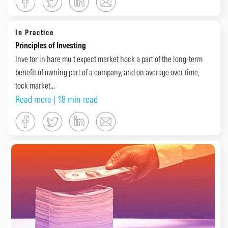
In Practice
Principles of Investing
Inve tor in hare mu t expect market hock a part of the long-term
benefit of owning part of a company, and on average over time,
tock market...
Read more
| 18 min read