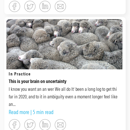
In Practice
This is your brain on uncertainty
I know you want an an wer We all do It’ been a long log to get thi
far in 2020, and to it in ambiguity even a moment longer feel like
an...
Read more
| 5 min read