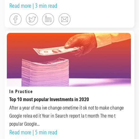
Read more
| 3 min read
In Practice
Top 10 most popular Investments in 2020
After a year of ma ive change ometime it ok not to make change
Google relea ed it Year in Search report la t month The mo t
popular Google...
Read more
| 5 min read