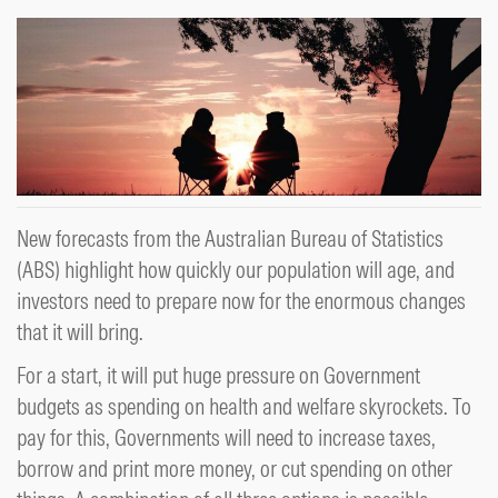
New forecasts from the Australian Bureau of Statistics
(ABS) highlight how quickly our population will age, and
investors need to prepare now for the enormous changes
that it will bring.
For a start, it will put huge pressure on Government
budgets as spending on health and welfare skyrockets. To
pay for this, Governments will need to increase taxes,
borrow and print more money, or cut spending on other