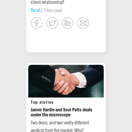
client relationship?
Read
| 7 min read
Top stories
James Hardie and Soul Patts deals
under the microscope
Two deals, and two vastly different
verdicts from the market. Why?