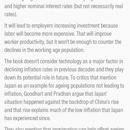
and higher nominal interest rates (but not necessarily real
rates).
It will lead to employers increasing investment because
labor will become more expensive. That will improve
worker productivity, but it won’t be enough to counter the
declines in the working age population.
The book doesn’t consider technology as a major factor in
declining inflation rates in previous decades and they play
down its potential role in future. To critics that mention
Japan as an example for ageing populations not leading to
inflation, Goodhart and Pradhan argue that Japan’
situation happened against the backdrop of China’s rise
and that rise explains much of the low inflation that Japan
has experienced since.
They also mention that immigration can help offset ageing