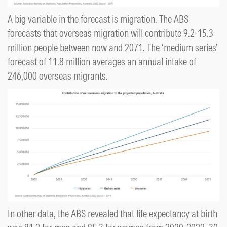
A big variable in the forecast is migration. The ABS
forecasts that overseas migration will contribute 9.2-15.3
million people between now and 2071. The ‘medium series’
forecast of 11.8 million averages an annual intake of
246,000 overseas migrants.
In other data, the ABS revealed that life expectancy at birth