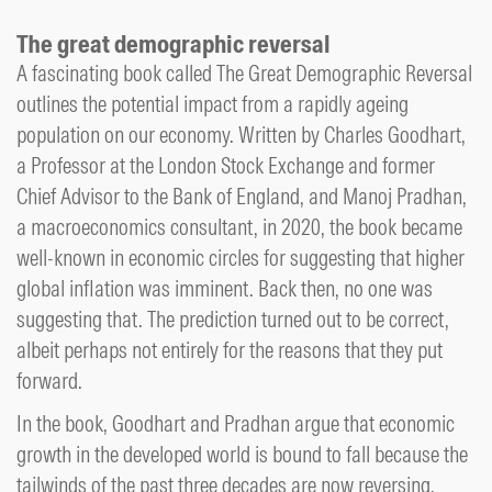
The great demographic reversal
A fascinating book called The Great Demographic Reversal
outlines the potential impact from a rapidly ageing
population on our economy. Written by Charles Goodhart,
a Professor at the London Stock Exchange and former
Chief Advisor to the Bank of England, and Manoj Pradhan,
a macroeconomics consultant, in 2020, the book became
well-known in economic circles for suggesting that higher
global inflation was imminent. Back then, no one was
suggesting that. The prediction turned out to be correct,
albeit perhaps not entirely for the reasons that they put
forward.
In the book, Goodhart and Pradhan argue that economic
growth in the developed world is bound to fall because the
tailwinds of the past three decades are now reversing.