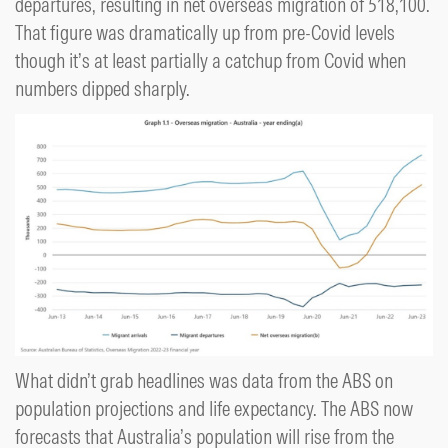
departures, resulting in net overseas migration of 518,100.
That figure was dramatically up from pre-Covid levels
though it’s at least partially a catchup from Covid when
numbers dipped sharply.
What didn’t grab headlines was data from the ABS on
population projections and life expectancy. The ABS now
forecasts that Australia’s population will rise from the