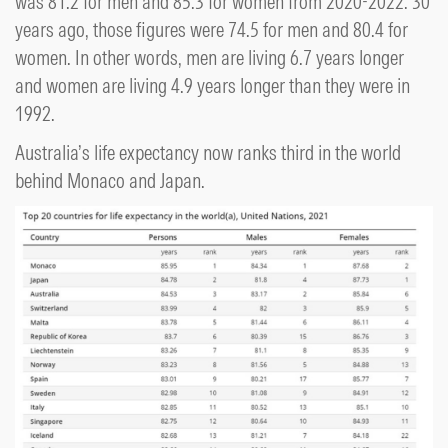
was 81.2 for men and 85.3 for women from 2020-2022. 30
years ago, those figures were 74.5 for men and 80.4 for
women. In other words, men are living 6.7 years longer
and women are living 4.9 years longer than they were in
1992.
Australia’s life expectancy now ranks third in the world
behind Monaco and Japan.