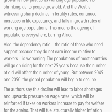
shrinking, as its people grow old. And the West is
witnessing sharp declines in fertility rates, continued
increases in life expectancy, and falls in growth rates of
working age populations. This means the ageing of
populations everywhere, barring Africa.
Also, the dependency ratio – the ratio of those who need
support because they do not earn income relative to
workers – is worsening. The populations of most countries
will go on rising for the next 25 years because the number
of old will offset the number of young. But between 2045
and 2050, the global population will begin to decline.
The authors say this decline will lead to labor shortages
and upwards pressure on wage rates, which will be
reinforced if taxes on workers increase to pay for welfare
for the ageing. That will fuel structurally higher inflation