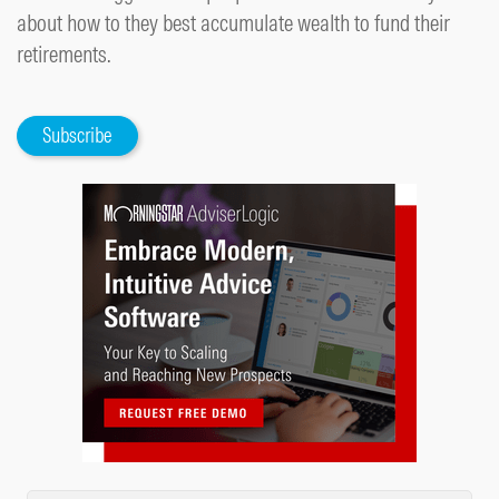
about how to they best accumulate wealth to fund their
retirements.
Subscribe