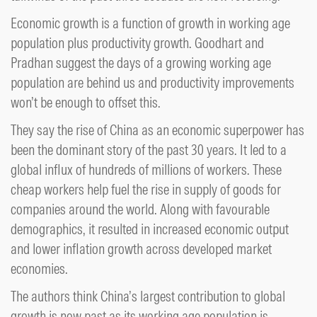
Economic growth is a function of growth in working age
population plus productivity growth. Goodhart and
Pradhan suggest the days of a growing working age
population are behind us and productivity improvements
won’t be enough to offset this.
They say the rise of China as an economic superpower has
been the dominant story of the past 30 years. It led to a
global influx of hundreds of millions of workers. These
cheap workers help fuel the rise in supply of goods for
companies around the world. Along with favourable
demographics, it resulted in increased economic output
and lower inflation growth across developed market
economies.
The authors think China’s largest contribution to global
growth is now past as its working age population is