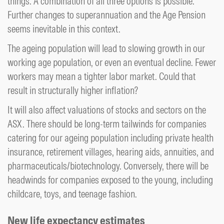
things. A combination of all three options is possible.
Further changes to superannuation and the Age Pension
seems inevitable in this context.
The ageing population will lead to slowing growth in our
working age population, or even an eventual decline. Fewer
workers may mean a tighter labor market. Could that
result in structurally higher inflation?
It will also affect valuations of stocks and sectors on the
ASX. There should be long-term tailwinds for companies
catering for our ageing population including private health
insurance, retirement villages, hearing aids, annuities, and
pharmaceuticals/biotechnology. Conversely, there will be
headwinds for companies exposed to the young, including
childcare, toys, and teenage fashion.
New life expectancy estimates