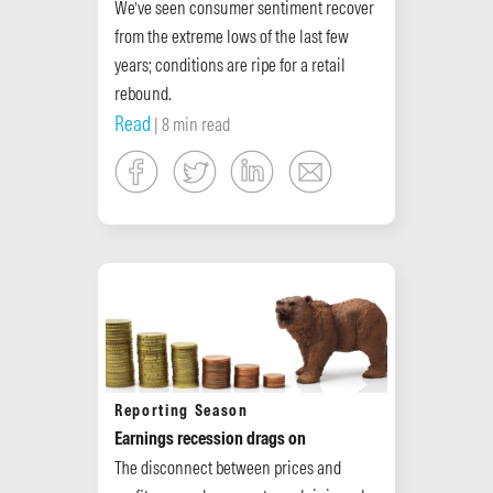
We’ve seen consumer sentiment recover
from the extreme lows of the last few
years; conditions are ripe for a retail
rebound.
Read
| 8 min read
Reporting Season
Earnings recession drags on
The disconnect between prices and