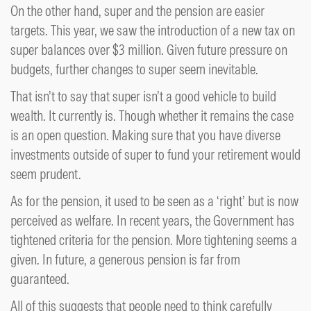
On the other hand, super and the pension are easier
targets. This year, we saw the introduction of a new tax on
super balances over $3 million. Given future pressure on
budgets, further changes to super seem inevitable.
That isn’t to say that super isn’t a good vehicle to build
wealth. It currently is. Though whether it remains the case
is an open question. Making sure that you have diverse
investments outside of super to fund your retirement would
seem prudent.
As for the pension, it used to be seen as a ‘right’ but is now
perceived as welfare. In recent years, the Government has
tightened criteria for the pension. More tightening seems a
given. In future, a generous pension is far from
guaranteed.
All of this suggests that people need to think carefully