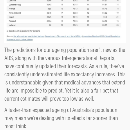
The predictions for our ageing population aren’t new as the
ABS, along with the various Intergenerational Reports,
have continually updated their forecasts. As a rule, they’ve
consistently underestimated life expectancy increases. This
is understandable given that medical advances that extend
life are impossible to predict. Yet it is also a fair bet that
current estimates will prove too low as well.
A faster-than expected ageing of Australia’s population
may mean we’re dealing with its effects far sooner than
most think.