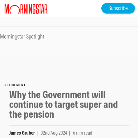
Subscribe
Morningstar Spotlight
RETIREMENT
Why the Government will
continue to target super and
the pension
James Gruber
| 02nd Aug 2024
| 6 min read