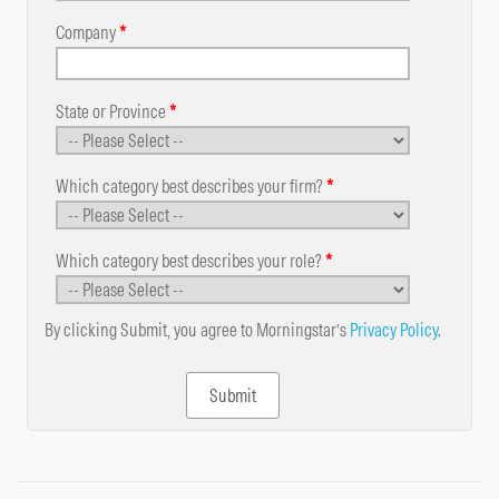
Company
*
State or Province
*
Which category best describes your firm?
*
Which category best describes your role?
*
By clicking Submit, you agree to Morningstar’s
Privacy Policy
.