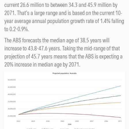
current 26.6 million to between 34.3 and 45.9 million by
2071. That’s a large range and is based on the current 10-
year average annual population growth rate of 1.4% falling
to 0.2-0.9%.
The ABS forecasts the median age of 38.5 years will
increase to 43.8-47.6 years. Taking the mid-range of that
projection of 45.7 years means that the ABS is expecting a
20% increase in median age by 2071.