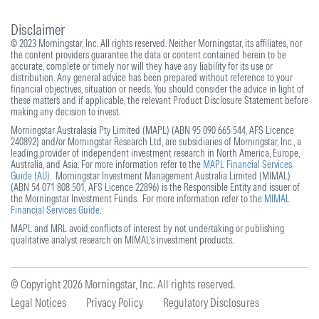
Disclaimer
© 2023 Morningstar, Inc. All rights reserved. Neither Morningstar, its affiliates, nor
the content providers guarantee the data or content contained herein to be
accurate, complete or timely nor will they have any liability for its use or
distribution. Any general advice has been prepared without reference to your
financial objectives, situation or needs. You should consider the advice in light of
these matters and if applicable, the relevant Product Disclosure Statement before
making any decision to invest.
Morningstar Australasia Pty Limited (MAPL) (ABN 95 090 665 544, AFS Licence
240892) and/or Morningstar Research Ltd, are subsidiaries of Morningstar, Inc., a
leading provider of independent investment research in North America, Europe,
Australia, and Asia. For more information refer to the
MAPL Financial Services
Guide (AU)
. Morningstar Investment Management Australia Limited (MIMAL)
(ABN 54 071 808 501, AFS Licence 22896) is the Responsible Entity and issuer of
the Morningstar Investment Funds. For more information refer to the
MIMAL
Financial Services Guide
.
MAPL and MRL avoid conflicts of interest by not undertaking or publishing
qualitative analyst research on MIMAL’s investment products.
© Copyright 2026
Morningstar, Inc. All rights reserved.
Legal Notices
Privacy Policy
Regulatory Disclosures