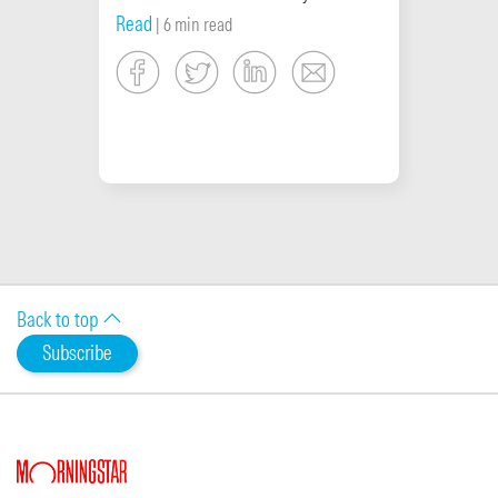
Read
| 6 min read
Back to top
Subscribe