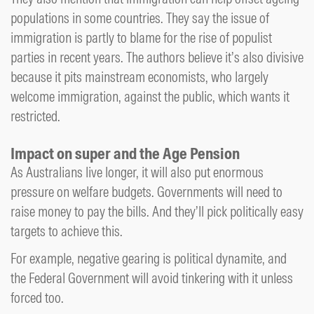
populations in some countries. They say the issue of
immigration is partly to blame for the rise of populist
parties in recent years. The authors believe it’s also divisive
because it pits mainstream economists, who largely
welcome immigration, against the public, which wants it
restricted.
Impact on super and the Age Pension
As Australians live longer, it will also put enormous
pressure on welfare budgets. Governments will need to
raise money to pay the bills. And they’ll pick politically easy
targets to achieve this.
For example, negative gearing is political dynamite, and
the Federal Government will avoid tinkering with it unless
forced too.