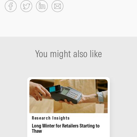
You might also like
Research Insights
Long Winter for Retailers Starting to
Thaw