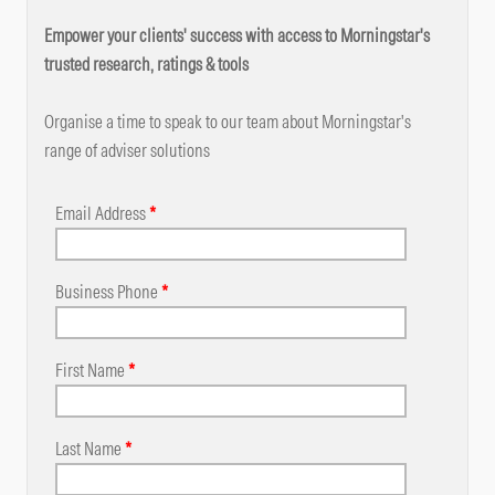
Empower your clients' success with access to Morningstar's
trusted research, ratings & tools
Organise a time to speak to our team about Morningstar's
range of adviser solutions
Email Address
*
Business Phone
*
First Name
*
Last Name
*