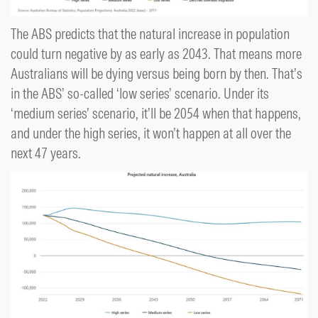
The ABS predicts that the natural increase in population
could turn negative by as early as 2043. That means more
Australians will be dying versus being born by then. That’s
in the ABS’ so-called ‘low series’ scenario. Under its
‘medium series’ scenario, it’ll be 2054 when that happens,
and under the high series, it won’t happen at all over the
next 47 years.