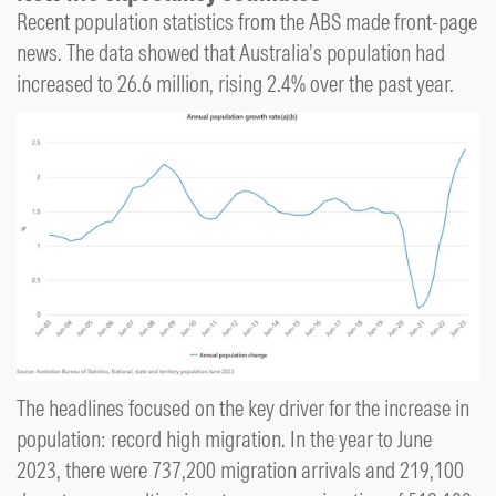
Recent population statistics from the ABS made front-page
news. The data showed that Australia’s population had
increased to 26.6 million, rising 2.4% over the past year.
The headlines focused on the key driver for the increase in
population: record high migration. In the year to June
2023, there were 737,200 migration arrivals and 219,100