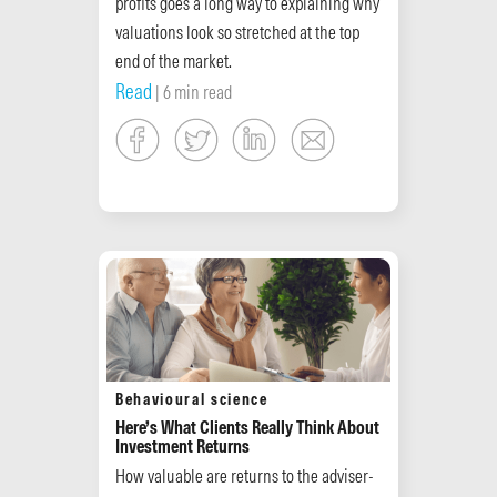
profits goes a long way to explaining why
valuations look so stretched at the top
end of the market.
Read
| 6 min read
Behavioural science
Here’s What Clients Really Think About
Investment Returns
How valuable are returns to the adviser-