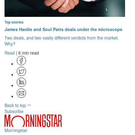
Top stories
James Hardie and Soul Patts deals under the microscope
Two deals, and two vastly different verdicts from the market.
Why?
Read
| 6 min read
Back to top
Subscribe
Morningstar