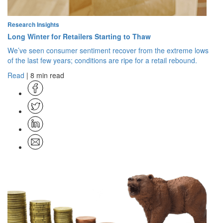
Research Insights
Long Winter for Retailers Starting to Thaw
We’ve seen consumer sentiment recover from the extreme lows
of the last few years; conditions are ripe for a retail rebound.
Read
| 8 min read