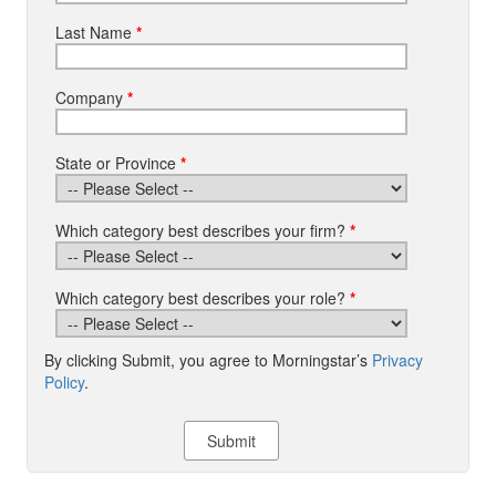
Last Name
*
Company
*
State or Province
*
Which category best describes your firm?
*
Which category best describes your role?
*
By clicking Submit, you agree to Morningstar’s
Privacy
Policy
.