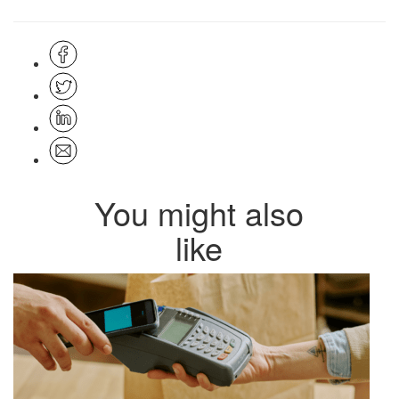
You might also
like