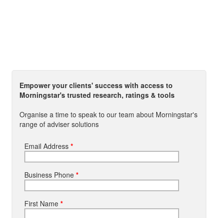
Empower your clients' success with access to
Morningstar's trusted research, ratings & tools
Organise a time to speak to our team about Morningstar's
range of adviser solutions
Email Address
*
Business Phone
*
First Name
*