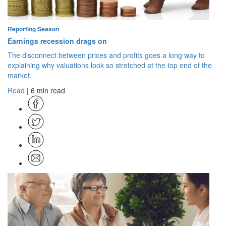
Reporting Season
Earnings recession drags on
The disconnect between prices and profits goes a long way to
explaining why valuations look so stretched at the top end of the
market.
Read
| 6 min read