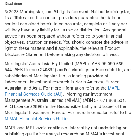
Disclaimer
© 2023 Morningstar, Inc. All rights reserved. Neither Morningstar,
its affiliates, nor the content providers guarantee the data or
content contained herein to be accurate, complete or timely nor
will they have any liability for its use or distribution. Any general
advice has been prepared without reference to your financial
objectives, situation or needs. You should consider the advice in
light of these matters and if applicable, the relevant Product
Disclosure Statement before making any decision to invest.
Morningstar Australasia Pty Limited (MAPL) (ABN 95 090 665
544, AFS Licence 240892) and/or Morningstar Research Ltd, are
subsidiaries of Morningstar, Inc., a leading provider of
independent investment research in North America, Europe,
Australia, and Asia. For more information refer to the
MAPL
Financial Services Guide (AU)
. Morningstar Investment
Management Australia Limited (MIMAL) (ABN 54 071 808 501,
AFS Licence 22896) is the Responsible Entity and issuer of the
Morningstar Investment Funds. For more information refer to the
MIMAL Financial Services Guide
.
MAPL and MRL avoid conflicts of interest by not undertaking or
publishing qualitative analyst research on MIMAL’s investment