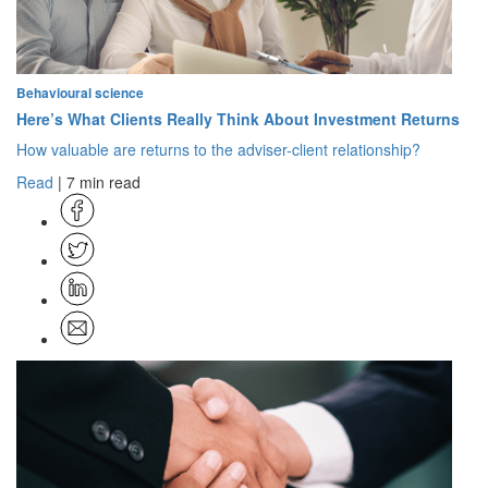
Behavioural science
Here’s What Clients Really Think About Investment Returns
How valuable are returns to the adviser-client relationship?
Read
| 7 min read