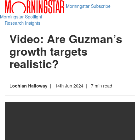
Morningstar
Subscribe
Morningstar Spotlight
Research Insights
Video: Are Guzman’s
growth targets
realistic?
Lochlan Halloway
| 14th Jun 2024
| 7 min read