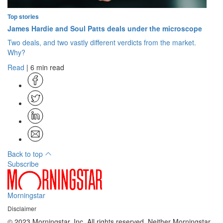
Top stories
James Hardie and Soul Patts deals under the microscope
Two deals, and two vastly different verdicts from the market.
Why?
Read
| 6 min read
Back to top
Subscribe
Morningstar
Disclaimer
© 2023 Morningstar, Inc. All rights reserved. Neither Morningstar,