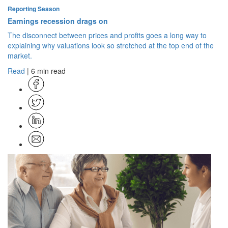
Reporting Season
Earnings recession drags on
The disconnect between prices and profits goes a long way to
explaining why valuations look so stretched at the top end of the
market.
Read
| 6 min read