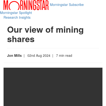
Morningstar
Subscribe
Morningstar Spotlight
Research Insights
Our view of mining
shares
Jon Mills
| 02nd Aug 2024
| 7 min read