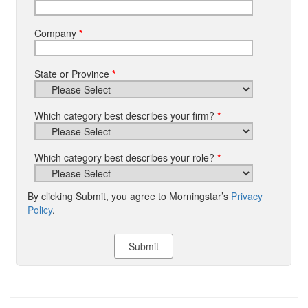
Company
*
State or Province
*
Which category best describes your firm?
*
Which category best describes your role?
*
By clicking Submit, you agree to Morningstar’s
Privacy
Policy
.