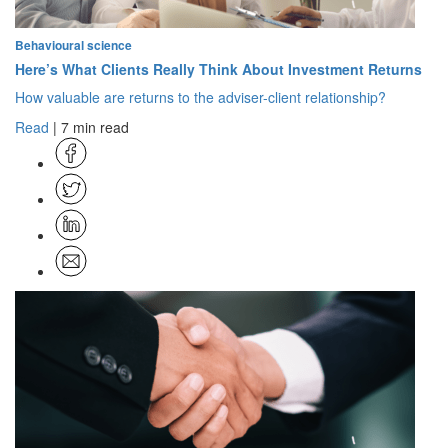
Behavioural science
Here’s What Clients Really Think About Investment Returns
How valuable are returns to the adviser-client relationship?
Read
| 7 min read