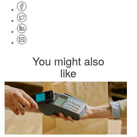
You might also
like