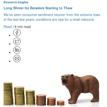
Research Insights
Long Winter for Retailers Starting to Thaw
We’ve seen consumer sentiment recover from the extreme lows
of the last few years; conditions are ripe for a retail rebound.
Read
| 8 min read