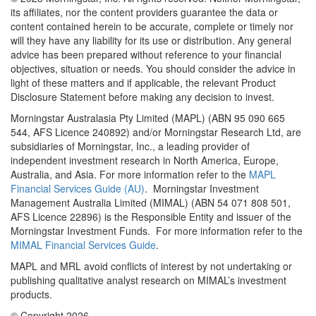
its affiliates, nor the content providers guarantee the data or
content contained herein to be accurate, complete or timely nor
will they have any liability for its use or distribution. Any general
advice has been prepared without reference to your financial
objectives, situation or needs. You should consider the advice in
light of these matters and if applicable, the relevant Product
Disclosure Statement before making any decision to invest.
Morningstar Australasia Pty Limited (MAPL) (ABN 95 090 665
544, AFS Licence 240892) and/or Morningstar Research Ltd, are
subsidiaries of Morningstar, Inc., a leading provider of
independent investment research in North America, Europe,
Australia, and Asia. For more information refer to the
MAPL
Financial Services Guide (AU)
. Morningstar Investment
Management Australia Limited (MIMAL) (ABN 54 071 808 501,
AFS Licence 22896) is the Responsible Entity and issuer of the
Morningstar Investment Funds. For more information refer to the
MIMAL Financial Services Guide
.
MAPL and MRL avoid conflicts of interest by not undertaking or
publishing qualitative analyst research on MIMAL’s investment
products.
© Copyright 2026