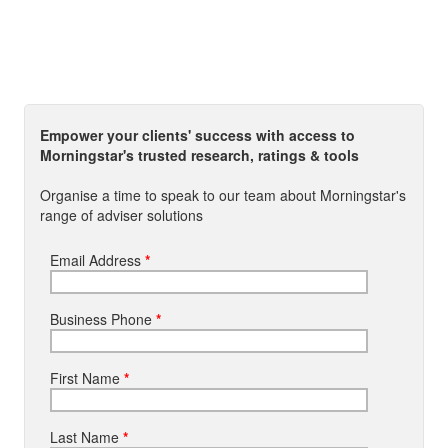
Empower your clients' success with access to
Morningstar's trusted research, ratings & tools
Organise a time to speak to our team about Morningstar's
range of adviser solutions
Email Address
*
Business Phone
*
First Name
*
Last Name
*